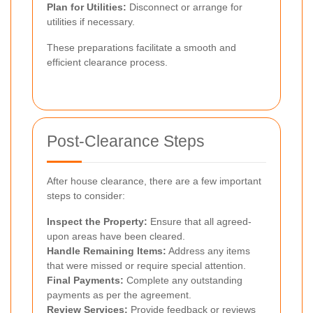
Plan for Utilities:
Disconnect or arrange for
utilities if necessary.
These preparations facilitate a smooth and
efficient clearance process.
Post-Clearance Steps
After house clearance, there are a few important
steps to consider:
Inspect the Property:
Ensure that all agreed-
upon areas have been cleared.
Handle Remaining Items:
Address any items
that were missed or require special attention.
Final Payments:
Complete any outstanding
payments as per the agreement.
Review Services:
Provide feedback or reviews