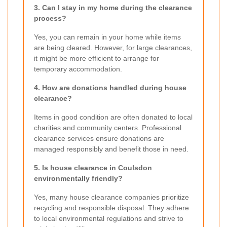
3. Can I stay in my home during the clearance
process?
Yes, you can remain in your home while items
are being cleared. However, for large clearances,
it might be more efficient to arrange for
temporary accommodation.
4. How are donations handled during house
clearance?
Items in good condition are often donated to local
charities and community centers. Professional
clearance services ensure donations are
managed responsibly and benefit those in need.
5. Is house clearance in Coulsdon
environmentally friendly?
Yes, many house clearance companies prioritize
recycling and responsible disposal. They adhere
to local environmental regulations and strive to