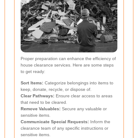
Proper preparation can enhance the efficiency of
house clearance services. Here are some steps
to get ready:
Sort Items:
Categorize belongings into items to
keep, donate, recycle, or dispose of.
Clear Pathways:
Ensure clear access to areas
that need to be cleared.
Remove Valuables:
Secure any valuable or
sensitive items.
Communicate Special Requests:
Inform the
clearance team of any specific instructions or
sensitive items.