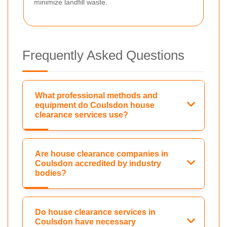
minimize landfill waste.
Frequently Asked Questions
What professional methods and
equipment do Coulsdon house
clearance services use?
Are house clearance companies in
Coulsdon accredited by industry
bodies?
Do house clearance services in
Coulsdon have necessary