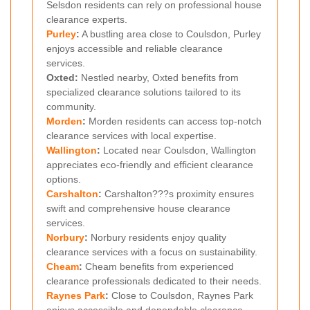
Selsdon residents can rely on professional house
clearance experts.
Purley
:
A bustling area close to Coulsdon, Purley
enjoys accessible and reliable clearance
services.
Oxted:
Nestled nearby, Oxted benefits from
specialized clearance solutions tailored to its
community.
Morden
:
Morden residents can access top-notch
clearance services with local expertise.
Wallington
:
Located near Coulsdon, Wallington
appreciates eco-friendly and efficient clearance
options.
Carshalton
:
Carshalton???s proximity ensures
swift and comprehensive house clearance
services.
Norbury
:
Norbury residents enjoy quality
clearance services with a focus on sustainability.
Cheam
:
Cheam benefits from experienced
clearance professionals dedicated to their needs.
Raynes Park
:
Close to Coulsdon, Raynes Park
enjoys accessible and dependable clearance