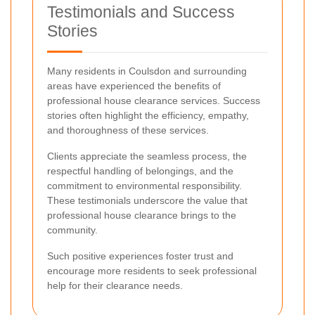
Testimonials and Success
Stories
Many residents in Coulsdon and surrounding
areas have experienced the benefits of
professional house clearance services. Success
stories often highlight the efficiency, empathy,
and thoroughness of these services.
Clients appreciate the seamless process, the
respectful handling of belongings, and the
commitment to environmental responsibility.
These testimonials underscore the value that
professional house clearance brings to the
community.
Such positive experiences foster trust and
encourage more residents to seek professional
help for their clearance needs.