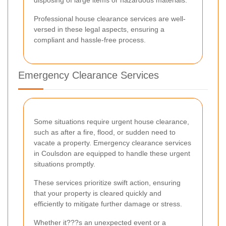
Professional house clearance services are well-
versed in these legal aspects, ensuring a
compliant and hassle-free process.
Emergency Clearance Services
Some situations require urgent house clearance,
such as after a fire, flood, or sudden need to
vacate a property. Emergency clearance services
in Coulsdon are equipped to handle these urgent
situations promptly.
These services prioritize swift action, ensuring
that your property is cleared quickly and
efficiently to mitigate further damage or stress.
Whether it???s an unexpected event or a