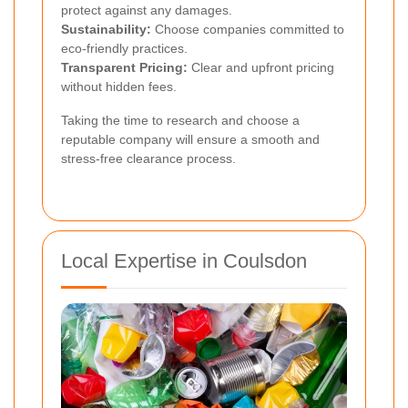
protect against any damages.
Sustainability:
Choose companies committed to
eco-friendly practices.
Transparent Pricing:
Clear and upfront pricing
without hidden fees.
Taking the time to research and choose a
reputable company will ensure a smooth and
stress-free clearance process.
Local Expertise in Coulsdon