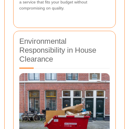
a service that fits your budget without
compromising on quality.
Environmental
Responsibility in House
Clearance