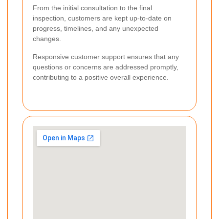
From the initial consultation to the final
inspection, customers are kept up-to-date on
progress, timelines, and any unexpected
changes.
Responsive customer support ensures that any
questions or concerns are addressed promptly,
contributing to a positive overall experience.