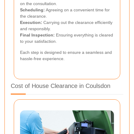
on the consultation.
Scheduling:
Agreeing on a convenient time for
the clearance.
Execution:
Carrying out the clearance efficiently
and responsibly.
Final Inspection:
Ensuring everything is cleared
to your satisfaction.
Each step is designed to ensure a seamless and
hassle-free experience.
Cost of House Clearance in Coulsdon