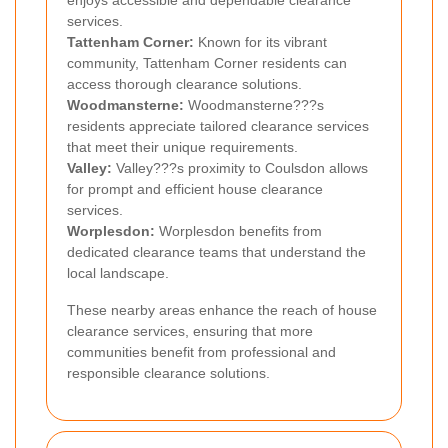
services.
Tattenham Corner:
Known for its vibrant
community, Tattenham Corner residents can
access thorough clearance solutions.
Woodmansterne:
Woodmansterne???s
residents appreciate tailored clearance services
that meet their unique requirements.
Valley:
Valley???s proximity to Coulsdon allows
for prompt and efficient house clearance
services.
Worplesdon:
Worplesdon benefits from
dedicated clearance teams that understand the
local landscape.
These nearby areas enhance the reach of house
clearance services, ensuring that more
communities benefit from professional and
responsible clearance solutions.