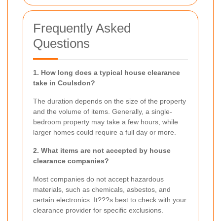
Frequently Asked
Questions
1. How long does a typical house clearance
take in Coulsdon?
The duration depends on the size of the property
and the volume of items. Generally, a single-
bedroom property may take a few hours, while
larger homes could require a full day or more.
2. What items are not accepted by house
clearance companies?
Most companies do not accept hazardous
materials, such as chemicals, asbestos, and
certain electronics. It???s best to check with your
clearance provider for specific exclusions.