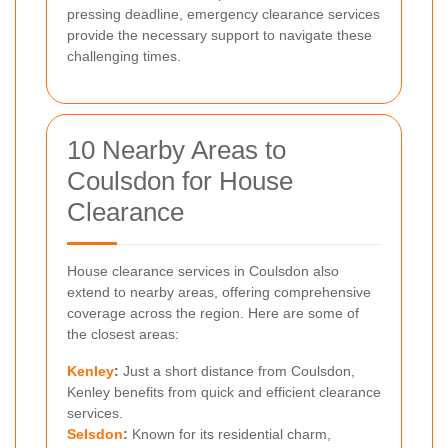
pressing deadline, emergency clearance services
provide the necessary support to navigate these
challenging times.
10 Nearby Areas to
Coulsdon for House
Clearance
House clearance services in Coulsdon also
extend to nearby areas, offering comprehensive
coverage across the region. Here are some of
the closest areas:
Kenley
:
Just a short distance from Coulsdon,
Kenley benefits from quick and efficient clearance
services.
Selsdon
:
Known for its residential charm,