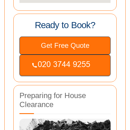
Ready to Book?
Get Free Quote
Preparing for House
Clearance