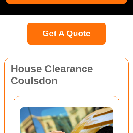
Get A Quote
House Clearance
Coulsdon