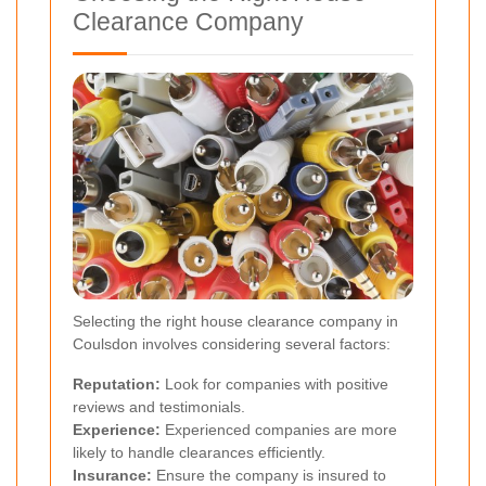
Clearance Company
Selecting the right house clearance company in
Coulsdon involves considering several factors:
Reputation:
Look for companies with positive
reviews and testimonials.
Experience:
Experienced companies are more
likely to handle clearances efficiently.
Insurance:
Ensure the company is insured to