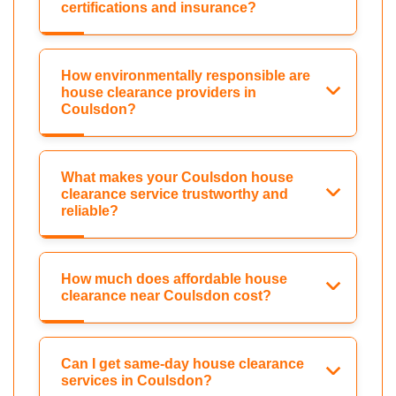
certifications and insurance?
How environmentally responsible are
house clearance providers in
Coulsdon?
What makes your Coulsdon house
clearance service trustworthy and
reliable?
How much does affordable house
clearance near Coulsdon cost?
Can I get same-day house clearance
services in Coulsdon?