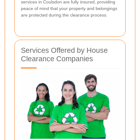
services in Coulsdon are fully insured, providing
peace of mind that your property and belongings
are protected during the clearance process.
Services Offered by House
Clearance Companies