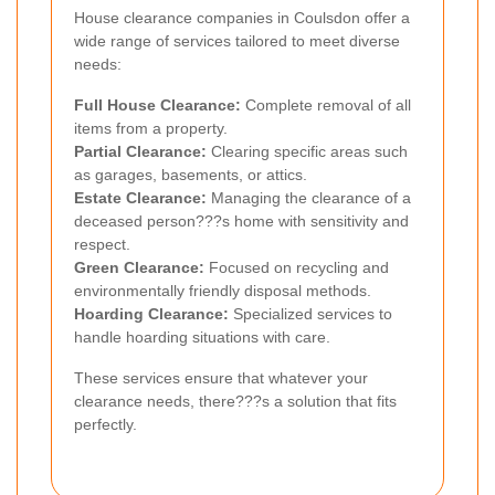
House clearance companies in Coulsdon offer a
wide range of services tailored to meet diverse
needs:
Full House Clearance:
Complete removal of all
items from a property.
Partial Clearance:
Clearing specific areas such
as garages, basements, or attics.
Estate Clearance:
Managing the clearance of a
deceased person???s home with sensitivity and
respect.
Green Clearance:
Focused on recycling and
environmentally friendly disposal methods.
Hoarding Clearance:
Specialized services to
handle hoarding situations with care.
These services ensure that whatever your
clearance needs, there???s a solution that fits
perfectly.