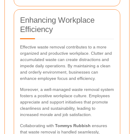
Enhancing Workplace
Efficiency
Effective waste removal contributes to a more
organized and productive workplace. Clutter and
accumulated waste can create distractions and
impede daily operations. By maintaining a clean
and orderly environment, businesses can
enhance employee focus and efficiency.
Moreover, a well-managed waste removal system
fosters a positive workplace culture. Employees
appreciate and support initiatives that promote
cleanliness and sustainability, leading to
increased morale and job satisfaction.
Collaborating with
Tommys Rubbish
ensures
that waste removal is handled seamlessly,