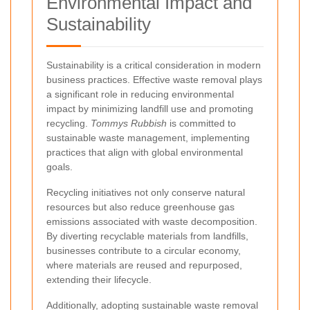
Environmental Impact and
Sustainability
Sustainability is a critical consideration in modern
business practices. Effective waste removal plays
a significant role in reducing environmental
impact by minimizing landfill use and promoting
recycling.
Tommys Rubbish
is committed to
sustainable waste management, implementing
practices that align with global environmental
goals.
Recycling initiatives not only conserve natural
resources but also reduce greenhouse gas
emissions associated with waste decomposition.
By diverting recyclable materials from landfills,
businesses contribute to a circular economy,
where materials are reused and repurposed,
extending their lifecycle.
Additionally, adopting sustainable waste removal