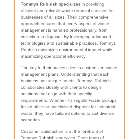
Tommys Rubbish
specializes in providing
efficient and reliable waste removal services for
businesses of all sizes. Their comprehensive
approach ensures that every aspect of waste
management is handled professionally, from
collection to disposal. By leveraging advanced
technologies and sustainable practices, Tommys
Rubbish minimizes environmental impact while
maximizing operational efficiency.
The key to their success lies in customized waste
management plans. Understanding that each
business has unique needs, Tommys Rubbish
collaborates closely with clients to design
solutions that align with their specific
requirements. Whether it's regular waste pickups
for an office or specialized disposal for industrial
waste, they have tailored options to suit diverse
scenarios.
Customer satisfaction is at the forefront of
Tommys Rubbish's services. Their team of