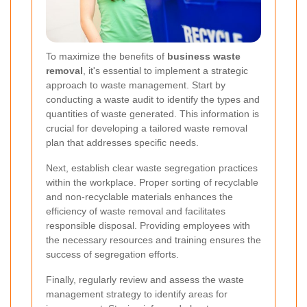
To maximize the benefits of
business waste
removal
, it's essential to implement a strategic
approach to waste management. Start by
conducting a waste audit to identify the types and
quantities of waste generated. This information is
crucial for developing a tailored waste removal
plan that addresses specific needs.
Next, establish clear waste segregation practices
within the workplace. Proper sorting of recyclable
and non-recyclable materials enhances the
efficiency of waste removal and facilitates
responsible disposal. Providing employees with
the necessary resources and training ensures the
success of segregation efforts.
Finally, regularly review and assess the waste
management strategy to identify areas for