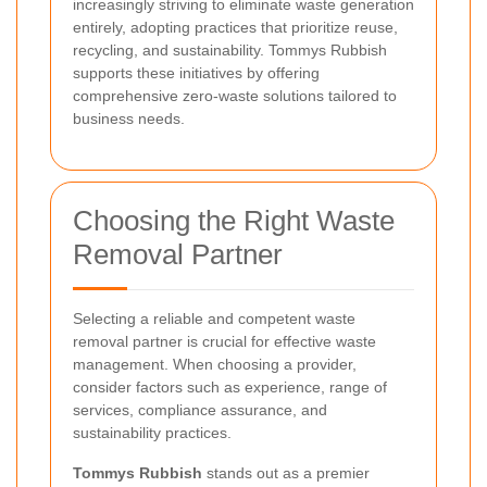
increasingly striving to eliminate waste generation
entirely, adopting practices that prioritize reuse,
recycling, and sustainability. Tommys Rubbish
supports these initiatives by offering
comprehensive zero-waste solutions tailored to
business needs.
Choosing the Right Waste
Removal Partner
Selecting a reliable and competent waste
removal partner is crucial for effective waste
management. When choosing a provider,
consider factors such as experience, range of
services, compliance assurance, and
sustainability practices.
Tommys Rubbish
stands out as a premier