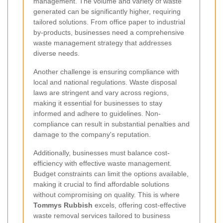
management. The volume and variety of waste
generated can be significantly higher, requiring
tailored solutions. From office paper to industrial
by-products, businesses need a comprehensive
waste management strategy that addresses
diverse needs.
Another challenge is ensuring compliance with
local and national regulations. Waste disposal
laws are stringent and vary across regions,
making it essential for businesses to stay
informed and adhere to guidelines. Non-
compliance can result in substantial penalties and
damage to the company's reputation.
Additionally, businesses must balance cost-
efficiency with effective waste management.
Budget constraints can limit the options available,
making it crucial to find affordable solutions
without compromising on quality. This is where
Tommys Rubbish
excels, offering cost-effective
waste removal services tailored to business