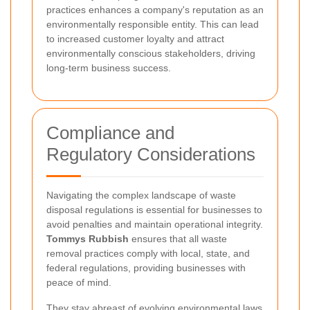
practices enhances a company's reputation as an
environmentally responsible entity. This can lead
to increased customer loyalty and attract
environmentally conscious stakeholders, driving
long-term business success.
Compliance and
Regulatory Considerations
Navigating the complex landscape of waste
disposal regulations is essential for businesses to
avoid penalties and maintain operational integrity.
Tommys Rubbish
ensures that all waste
removal practices comply with local, state, and
federal regulations, providing businesses with
peace of mind.
They stay abreast of evolving environmental laws