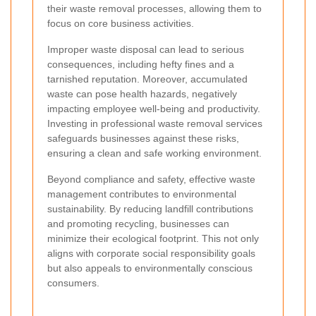
their waste removal processes, allowing them to
focus on core business activities.
Improper waste disposal can lead to serious
consequences, including hefty fines and a
tarnished reputation. Moreover, accumulated
waste can pose health hazards, negatively
impacting employee well-being and productivity.
Investing in professional waste removal services
safeguards businesses against these risks,
ensuring a clean and safe working environment.
Beyond compliance and safety, effective waste
management contributes to environmental
sustainability. By reducing landfill contributions
and promoting recycling, businesses can
minimize their ecological footprint. This not only
aligns with corporate social responsibility goals
but also appeals to environmentally conscious
consumers.