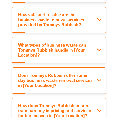
How safe and reliable are the
business waste removal services
provided by Tommys Rubbish?
What types of business waste can
Tommys Rubbish handle in [Your
Location]?
Does Tommys Rubbish offer same-
day business waste removal services
in [Your Location]?
How does Tommys Rubbish ensure
transparency in pricing and services
for businesses in [Your Location]?