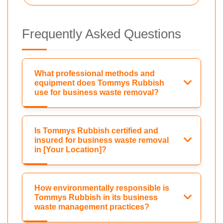
Frequently Asked Questions
What professional methods and
equipment does Tommys Rubbish
use for business waste removal?
Is Tommys Rubbish certified and
insured for business waste removal
in [Your Location]?
How environmentally responsible is
Tommys Rubbish in its business
waste management practices?