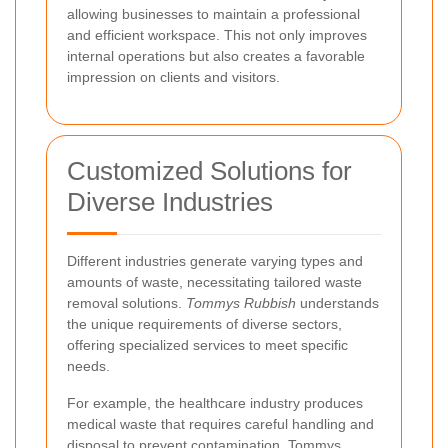
allowing businesses to maintain a professional
and efficient workspace. This not only improves
internal operations but also creates a favorable
impression on clients and visitors.
Customized Solutions for
Diverse Industries
Different industries generate varying types and
amounts of waste, necessitating tailored waste
removal solutions.
Tommys Rubbish
understands
the unique requirements of diverse sectors,
offering specialized services to meet specific
needs.
For example, the healthcare industry produces
medical waste that requires careful handling and
disposal to prevent contamination. Tommys