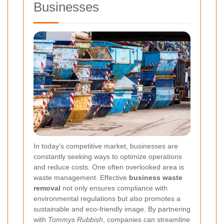
Businesses
In today's competitive market, businesses are
constantly seeking ways to optimize operations
and reduce costs. One often overlooked area is
waste management. Effective
business waste
removal
not only ensures compliance with
environmental regulations but also promotes a
sustainable and eco-friendly image. By partnering
with
Tommys Rubbish
, companies can streamline