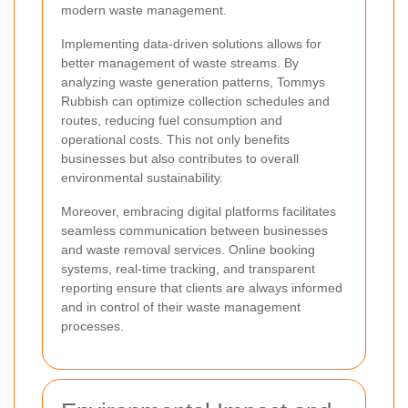
modern waste management.
Implementing data-driven solutions allows for
better management of waste streams. By
analyzing waste generation patterns, Tommys
Rubbish can optimize collection schedules and
routes, reducing fuel consumption and
operational costs. This not only benefits
businesses but also contributes to overall
environmental sustainability.
Moreover, embracing digital platforms facilitates
seamless communication between businesses
and waste removal services. Online booking
systems, real-time tracking, and transparent
reporting ensure that clients are always informed
and in control of their waste management
processes.