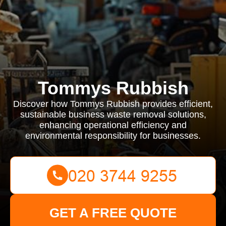
Tommys Rubbish
Discover how Tommys Rubbish provides efficient,
sustainable business waste removal solutions,
enhancing operational efficiency and
environmental responsibility for businesses.
GET A FREE QUOTE