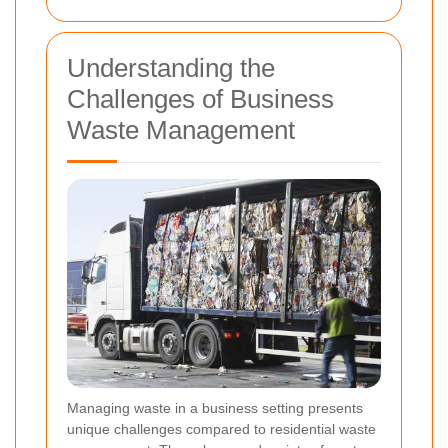
Understanding the
Challenges of Business
Waste Management
Managing waste in a business setting presents
unique challenges compared to residential waste