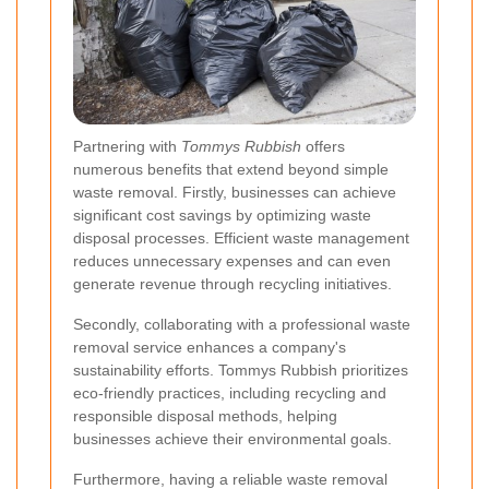
Partnering with
Tommys Rubbish
offers
numerous benefits that extend beyond simple
waste removal. Firstly, businesses can achieve
significant cost savings by optimizing waste
disposal processes. Efficient waste management
reduces unnecessary expenses and can even
generate revenue through recycling initiatives.
Secondly, collaborating with a professional waste
removal service enhances a company's
sustainability efforts. Tommys Rubbish prioritizes
eco-friendly practices, including recycling and
responsible disposal methods, helping
businesses achieve their environmental goals.
Furthermore, having a reliable waste removal