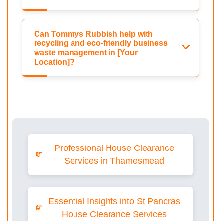
Can Tommys Rubbish help with
recycling and eco-friendly business
waste management in [Your
Location]?
Professional House Clearance
Services in Thamesmead
Essential Insights into St Pancras
House Clearance Services