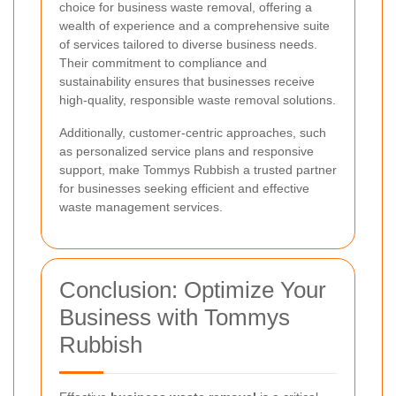
choice for business waste removal, offering a
wealth of experience and a comprehensive suite
of services tailored to diverse business needs.
Their commitment to compliance and
sustainability ensures that businesses receive
high-quality, responsible waste removal solutions.
Additionally, customer-centric approaches, such
as personalized service plans and responsive
support, make Tommys Rubbish a trusted partner
for businesses seeking efficient and effective
waste management services.
Conclusion: Optimize Your
Business with Tommys
Rubbish