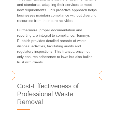
and standards, adapting their services to meet
new requirements. This proactive approach helps
businesses maintain compliance without diverting
resources from their core activities.
Furthermore, proper documentation and
reporting are integral to compliance. Tommys
Rubbish provides detailed records of waste
disposal activities, facilitating audits and
regulatory inspections. This transparency not
only ensures adherence to laws but also builds
trust with clients.
Cost-Effectiveness of
Professional Waste
Removal