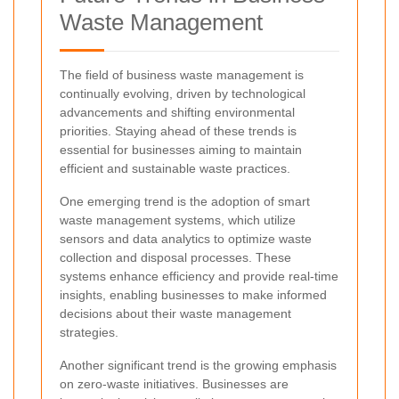
Waste Management
The field of business waste management is
continually evolving, driven by technological
advancements and shifting environmental
priorities. Staying ahead of these trends is
essential for businesses aiming to maintain
efficient and sustainable waste practices.
One emerging trend is the adoption of smart
waste management systems, which utilize
sensors and data analytics to optimize waste
collection and disposal processes. These
systems enhance efficiency and provide real-time
insights, enabling businesses to make informed
decisions about their waste management
strategies.
Another significant trend is the growing emphasis
on zero-waste initiatives. Businesses are