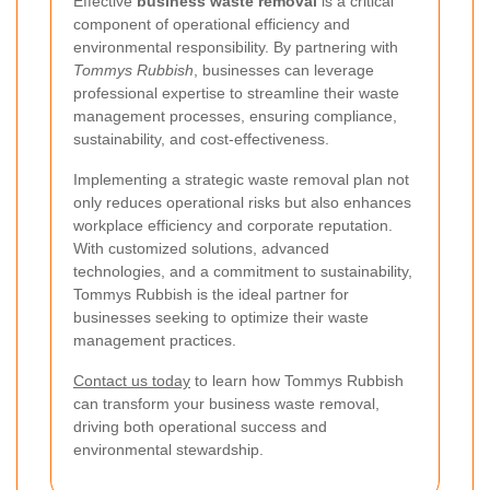
Effective
business waste removal
is a critical
component of operational efficiency and
environmental responsibility. By partnering with
Tommys Rubbish
, businesses can leverage
professional expertise to streamline their waste
management processes, ensuring compliance,
sustainability, and cost-effectiveness.
Implementing a strategic waste removal plan not
only reduces operational risks but also enhances
workplace efficiency and corporate reputation.
With customized solutions, advanced
technologies, and a commitment to sustainability,
Tommys Rubbish is the ideal partner for
businesses seeking to optimize their waste
management practices.
Contact us today
to learn how Tommys Rubbish
can transform your business waste removal,
driving both operational success and
environmental stewardship.