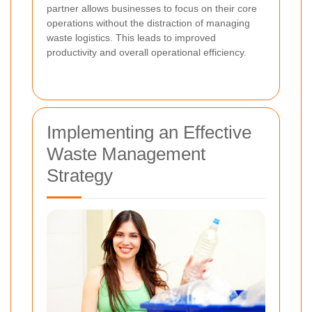
partner allows businesses to focus on their core
operations without the distraction of managing
waste logistics. This leads to improved
productivity and overall operational efficiency.
Implementing an Effective
Waste Management
Strategy