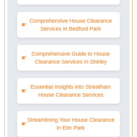
Comprehensive House Clearance
Services in Bedford Park
Comprehensive Guide to House
Clearance Services in Shirley
Essential Insights into Streatham
House Clearance Services
Streamlining Your House Clearance
in Elm Park