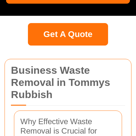
Get A Quote
Business Waste
Removal in Tommys
Rubbish
Why Effective Waste
Removal is Crucial for