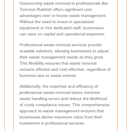
Outsourcing waste removal to professionals like
Tommys Rubbish
offers significant cost
advantages over in-house waste management.
Without the need to invest in specialized
equipment or hire dedicated staff, businesses
can save on capital and operational expenses.
Professional waste removal services provide
scalable solutions, allowing businesses to adjust
their waste management needs as they grow.
This flexibility ensures that waste removal
remains efficient and cost-effective, regardless of
business size or waste volume.
Additionally, the expertise and efficiency of
professional waste removal teams minimize
waste handling errors and reduce the likelihood
of costly compliance issues. This comprehensive
approach to waste management ensures that
businesses derive maximum value from their
investment in professional services.