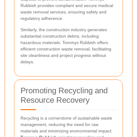
Rubbish provides compliant and secure medical
waste removal services, ensuring safety and
regulatory adherence.
Similarly, the construction industry generates
substantial construction debris, including
hazardous materials. Tommys Rubbish offers
efficient construction waste removal, facilitating
site cleanliness and project progress without
delays.
Promoting Recycling and
Resource Recovery
Recycling is a cornerstone of sustainable waste
management, reducing the need for raw
materials and minimizing environmental impact.