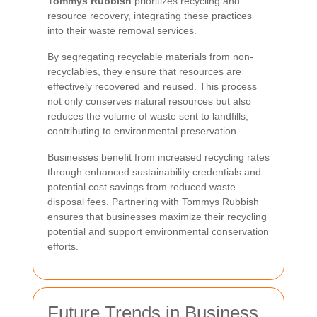
Tommys Rubbish
prioritizes recycling and
resource recovery, integrating these practices
into their waste removal services.
By segregating recyclable materials from non-
recyclables, they ensure that resources are
effectively recovered and reused. This process
not only conserves natural resources but also
reduces the volume of waste sent to landfills,
contributing to environmental preservation.
Businesses benefit from increased recycling rates
through enhanced sustainability credentials and
potential cost savings from reduced waste
disposal fees. Partnering with Tommys Rubbish
ensures that businesses maximize their recycling
potential and support environmental conservation
efforts.
Future Trends in Business