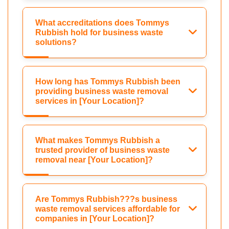
What accreditations does Tommys
Rubbish hold for business waste
solutions?
How long has Tommys Rubbish been
providing business waste removal
services in [Your Location]?
What makes Tommys Rubbish a
trusted provider of business waste
removal near [Your Location]?
Are Tommys Rubbish???s business
waste removal services affordable for
companies in [Your Location]?