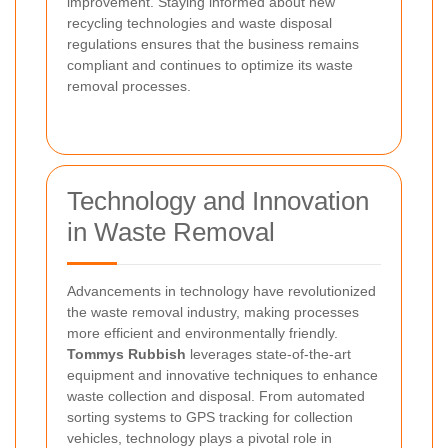
improvement. Staying informed about new
recycling technologies and waste disposal
regulations ensures that the business remains
compliant and continues to optimize its waste
removal processes.
Technology and Innovation
in Waste Removal
Advancements in technology have revolutionized
the waste removal industry, making processes
more efficient and environmentally friendly.
Tommys Rubbish
leverages state-of-the-art
equipment and innovative techniques to enhance
waste collection and disposal. From automated
sorting systems to GPS tracking for collection
vehicles, technology plays a pivotal role in