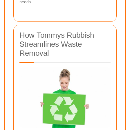
needs.
How Tommys Rubbish
Streamlines Waste
Removal