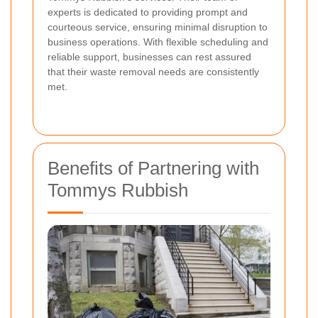
experts is dedicated to providing prompt and
courteous service, ensuring minimal disruption to
business operations. With flexible scheduling and
reliable support, businesses can rest assured
that their waste removal needs are consistently
met.
Benefits of Partnering with
Tommys Rubbish