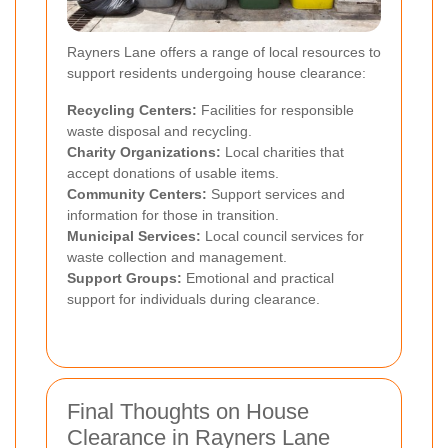
Rayners Lane offers a range of local resources to
support residents undergoing house clearance:
Recycling Centers:
Facilities for responsible
waste disposal and recycling.
Charity Organizations:
Local charities that
accept donations of usable items.
Community Centers:
Support services and
information for those in transition.
Municipal Services:
Local council services for
waste collection and management.
Support Groups:
Emotional and practical
support for individuals during clearance.
Final Thoughts on House
Clearance in Rayners Lane