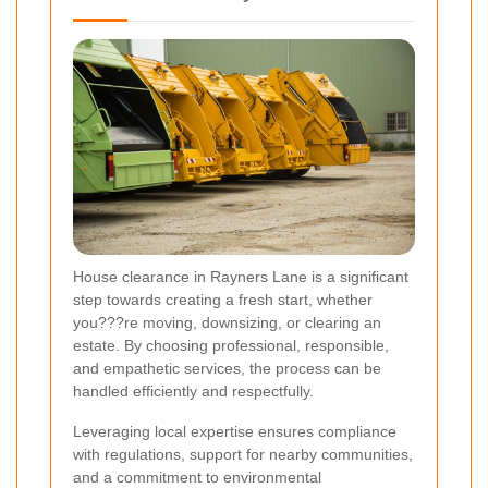
House clearance in Rayners Lane is a significant
step towards creating a fresh start, whether
you???re moving, downsizing, or clearing an
estate. By choosing professional, responsible,
and empathetic services, the process can be
handled efficiently and respectfully.
Leveraging local expertise ensures compliance
with regulations, support for nearby communities,
and a commitment to environmental