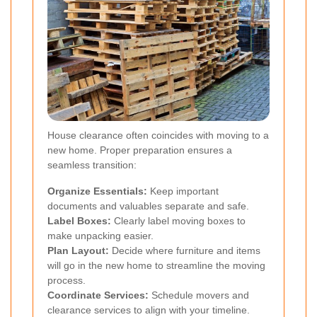
House clearance often coincides with moving to a
new home. Proper preparation ensures a
seamless transition:
Organize Essentials:
Keep important
documents and valuables separate and safe.
Label Boxes:
Clearly label moving boxes to
make unpacking easier.
Plan Layout:
Decide where furniture and items
will go in the new home to streamline the moving
process.
Coordinate Services:
Schedule movers and
clearance services to align with your timeline.