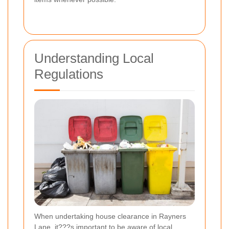
Understanding Local
Regulations
When undertaking house clearance in Rayners
Lane, it???s important to be aware of local