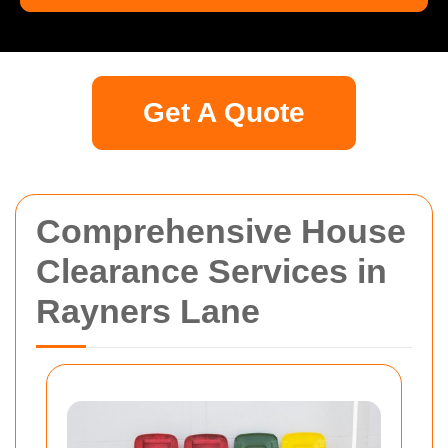
Get A Quote
Comprehensive House
Clearance Services in
Rayners Lane