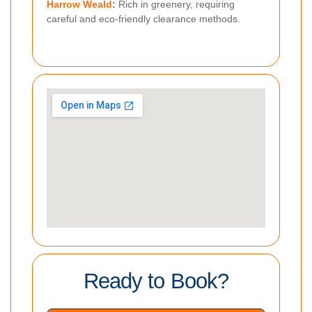
Harrow Weald
:
Rich in greenery, requiring
careful and eco-friendly clearance methods.
Ready to Book?