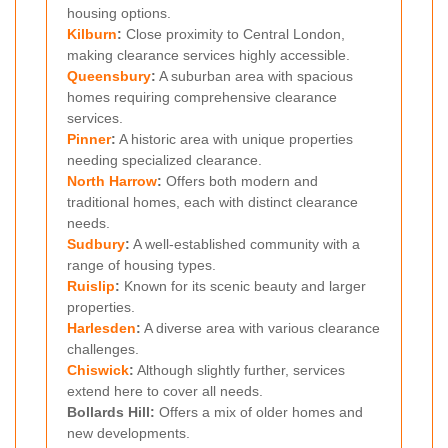
housing options.
Kilburn
:
Close proximity to Central London,
making clearance services highly accessible.
Queensbury
:
A suburban area with spacious
homes requiring comprehensive clearance
services.
Pinner
:
A historic area with unique properties
needing specialized clearance.
North Harrow
:
Offers both modern and
traditional homes, each with distinct clearance
needs.
Sudbury
:
A well-established community with a
range of housing types.
Ruislip
:
Known for its scenic beauty and larger
properties.
Harlesden
:
A diverse area with various clearance
challenges.
Chiswick
:
Although slightly further, services
extend here to cover all needs.
Bollards Hill:
Offers a mix of older homes and
new developments.