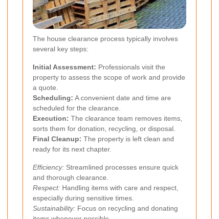
The house clearance process typically involves
several key steps:
Initial Assessment:
Professionals visit the
property to assess the scope of work and provide
a quote.
Scheduling:
A convenient date and time are
scheduled for the clearance.
Execution:
The clearance team removes items,
sorts them for donation, recycling, or disposal.
Final Cleanup:
The property is left clean and
ready for its next chapter.
Efficiency:
Streamlined processes ensure quick
and thorough clearance.
Respect:
Handling items with care and respect,
especially during sensitive times.
Sustainability:
Focus on recycling and donating
items whenever possible.