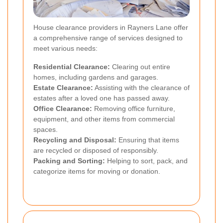
House clearance providers in Rayners Lane offer
a comprehensive range of services designed to
meet various needs:
Residential Clearance:
Clearing out entire
homes, including gardens and garages.
Estate Clearance:
Assisting with the clearance of
estates after a loved one has passed away.
Office Clearance:
Removing office furniture,
equipment, and other items from commercial
spaces.
Recycling and Disposal:
Ensuring that items
are recycled or disposed of responsibly.
Packing and Sorting:
Helping to sort, pack, and
categorize items for moving or donation.