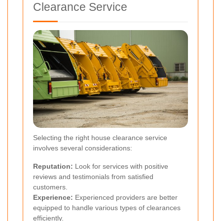
Clearance Service
Selecting the right house clearance service
involves several considerations:
Reputation:
Look for services with positive
reviews and testimonials from satisfied
customers.
Experience:
Experienced providers are better
equipped to handle various types of clearances
efficiently.