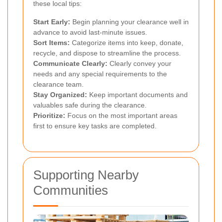
these local tips:
Start Early:
Begin planning your clearance well in
advance to avoid last-minute issues.
Sort Items:
Categorize items into keep, donate,
recycle, and dispose to streamline the process.
Communicate Clearly:
Clearly convey your
needs and any special requirements to the
clearance team.
Stay Organized:
Keep important documents and
valuables safe during the clearance.
Prioritize:
Focus on the most important areas
first to ensure key tasks are completed.
Supporting Nearby
Communities