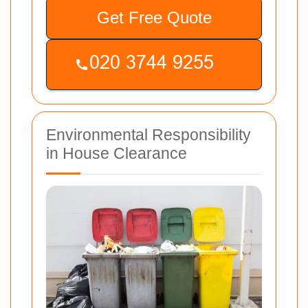
Get Free Quote
Environmental Responsibility
in House Clearance