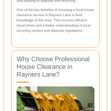
and packing to disposal and recycling.
One of the key benefits of choosing a local house
clearance service in Rayners Lane is their
knowledge of the area. This ensures efficient
travel times and a better understanding of local
recycling centers and disposal regulations.
Why Choose Professional
House Clearance in
Rayners Lane?