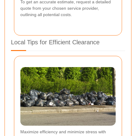
To get an accurate estimate, request a detailed
quote from your chosen service provider,
outlining all potential costs.
Local Tips for Efficient Clearance
Maximize efficiency and minimize stress with