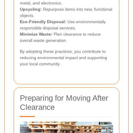
metal, and electronics.
Upcycling:
Repurpose items into new, functional
objects.
Eco-Friendly Disposal:
Use environmentally
responsible disposal services.
Minimize Waste:
Plan clearance to reduce
overall waste generation.
By adopting these practices, you contribute to
reducing environmental impact and supporting
your local community.
Preparing for Moving After
Clearance