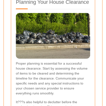
Planning Your House Clearance
Proper planning is essential for a successful
house clearance. Start by assessing the volume
of items to be cleared and determining the
timeline for the clearance. Communicate your
specific needs and any special instructions to
your chosen service provider to ensure
everything runs smoothly.
It???s also helpful to declutter before the