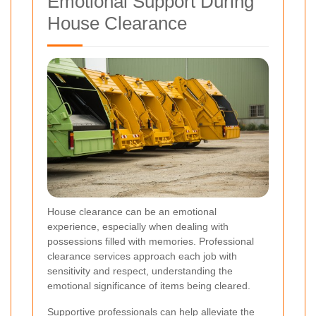
Emotional Support During
House Clearance
House clearance can be an emotional
experience, especially when dealing with
possessions filled with memories. Professional
clearance services approach each job with
sensitivity and respect, understanding the
emotional significance of items being cleared.
Supportive professionals can help alleviate the