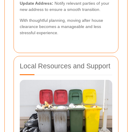
Update Address:
Notify relevant parties of your
new address to ensure a smooth transition.
With thoughtful planning, moving after house
clearance becomes a manageable and less
stressful experience.
Local Resources and Support