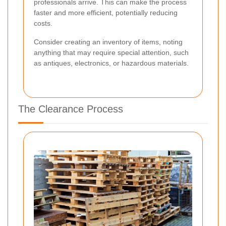
professionals arrive. This can make the process
faster and more efficient, potentially reducing
costs.
Consider creating an inventory of items, noting
anything that may require special attention, such
as antiques, electronics, or hazardous materials.
The Clearance Process