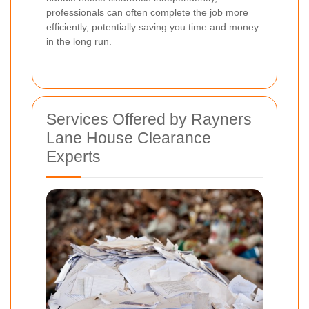
professionals can often complete the job more
efficiently, potentially saving you time and money
in the long run.
Services Offered by Rayners
Lane House Clearance
Experts