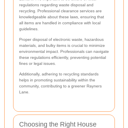
regulations regarding waste disposal and
recycling. Professional clearance services are
knowledgeable about these laws, ensuring that
all items are handled in compliance with local
guidelines.
Proper disposal of electronic waste, hazardous
materials, and bulky items is crucial to minimize
environmental impact. Professionals can navigate
these regulations efficiently, preventing potential
fines or legal issues.
Additionally, adhering to recycling standards
helps in promoting sustainability within the
community, contributing to a greener Rayners
Lane.
Choosing the Right House