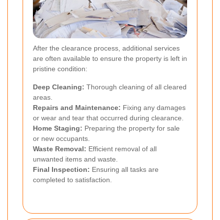
After the clearance process, additional services
are often available to ensure the property is left in
pristine condition:
Deep Cleaning:
Thorough cleaning of all cleared
areas.
Repairs and Maintenance:
Fixing any damages
or wear and tear that occurred during clearance.
Home Staging:
Preparing the property for sale
or new occupants.
Waste Removal:
Efficient removal of all
unwanted items and waste.
Final Inspection:
Ensuring all tasks are
completed to satisfaction.