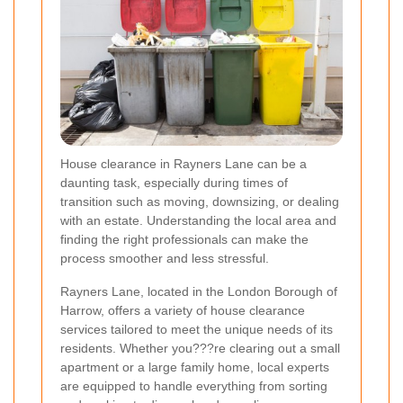
House clearance in Rayners Lane can be a
daunting task, especially during times of
transition such as moving, downsizing, or dealing
with an estate. Understanding the local area and
finding the right professionals can make the
process smoother and less stressful.
Rayners Lane, located in the London Borough of
Harrow, offers a variety of house clearance
services tailored to meet the unique needs of its
residents. Whether you???re clearing out a small
apartment or a large family home, local experts
are equipped to handle everything from sorting