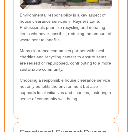
Environmental responsibility is a key aspect of
house clearance services in Rayners Lane.
Professionals prioritize recycling and donating
items whenever possible, reducing the amount of
waste sent to landfills.
Many clearance companies partner with local
charities and recycling centers to ensure items
are reused or repurposed, contributing to a more
sustainable community.
Choosing a responsible house clearance service
not only benefits the environment but also
supports local initiatives and charities, fostering a
sense of community well-being.