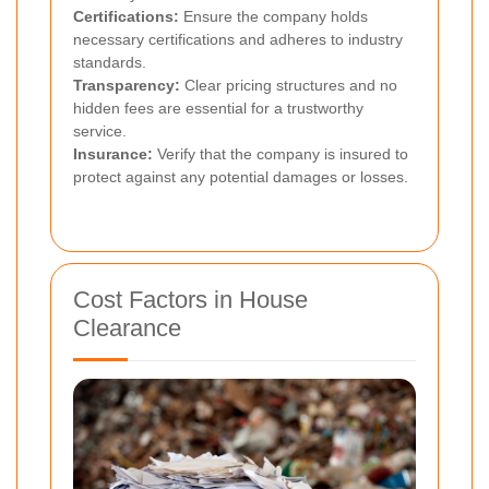
Certifications:
Ensure the company holds
necessary certifications and adheres to industry
standards.
Transparency:
Clear pricing structures and no
hidden fees are essential for a trustworthy
service.
Insurance:
Verify that the company is insured to
protect against any potential damages or losses.
Cost Factors in House
Clearance