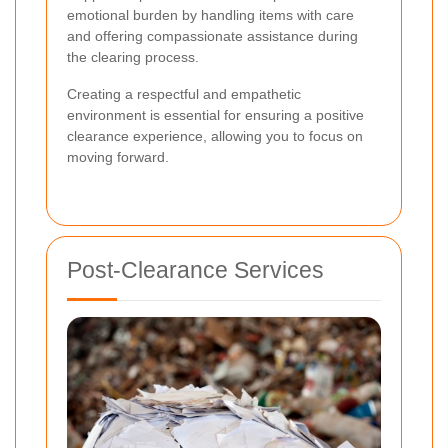
emotional burden by handling items with care
and offering compassionate assistance during
the clearing process.
Creating a respectful and empathetic
environment is essential for ensuring a positive
clearance experience, allowing you to focus on
moving forward.
Post-Clearance Services