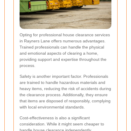
Opting for professional house clearance services
in Rayners Lane offers numerous advantages.
Trained professionals can handle the physical
and emotional aspects of clearing a home,
providing support and expertise throughout the
process.
Safety is another important factor. Professionals
are trained to handle hazardous materials and
heavy items, reducing the risk of accidents during
the clearance process. Additionally, they ensure
that items are disposed of responsibly, complying
with local environmental standards.
Cost-effectiveness is also a significant
consideration. While it might seem cheaper to
handle house clearance independently,