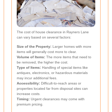
The cost of house clearance in Rayners Lane
can vary based on several factors:
Size of the Property:
Larger homes with more
items will generally cost more to clear.
Volume of Items:
The more items that need to
be removed, the higher the cost.
Type of Items:
Handling of special items like
antiques, electronics, or hazardous materials
may incur additional fees.
Accessibility:
Difficult-to-reach areas or
properties located far from disposal sites can
increase costs.
Timing:
Urgent clearances may come with
premium pricing.