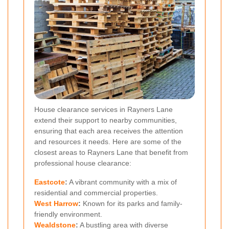
House clearance services in Rayners Lane
extend their support to nearby communities,
ensuring that each area receives the attention
and resources it needs. Here are some of the
closest areas to Rayners Lane that benefit from
professional house clearance:
Eastcote
:
A vibrant community with a mix of
residential and commercial properties.
West Harrow
:
Known for its parks and family-
friendly environment.
Wealdstone
:
A bustling area with diverse