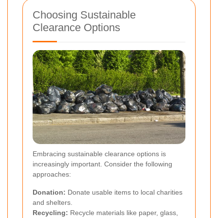
Choosing Sustainable
Clearance Options
Embracing sustainable clearance options is
increasingly important. Consider the following
approaches:
Donation:
Donate usable items to local charities
and shelters.
Recycling:
Recycle materials like paper, glass,