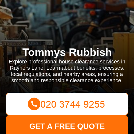
Tommys Rubbish
Explore professional house clearance services in
Rayners Lane. Learn about benefits, processes,
local regulations, and nearby areas, ensuring a
smooth and responsible clearance experience.
GET A FREE QUOTE