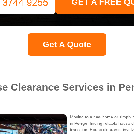
GET A FREE Q
Get A Quote
 Clearance Services in Pe
Moving to a new home or simply de
in
Penge
, finding reliable house 
transition. House clearance invol