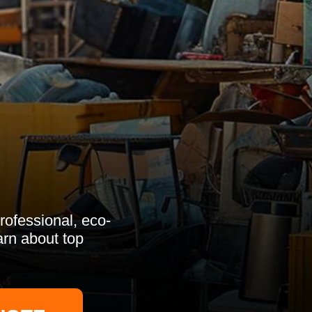
rofessional, eco-
arn about top