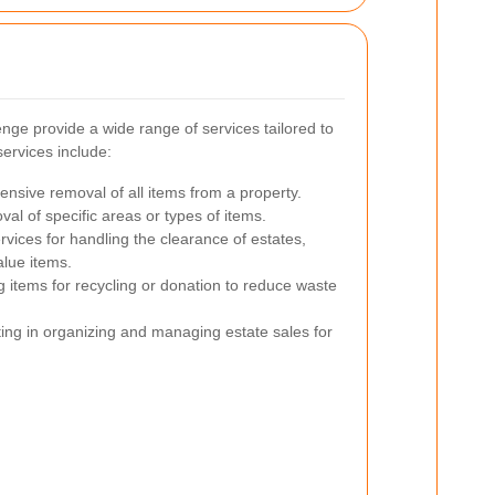
ge provide a wide range of services tailored to
ervices include:
sive removal of all items from a property.
al of specific areas or types of items.
rvices for handling the clearance of estates,
alue items.
g items for recycling or donation to reduce waste
ing in organizing and managing estate sales for