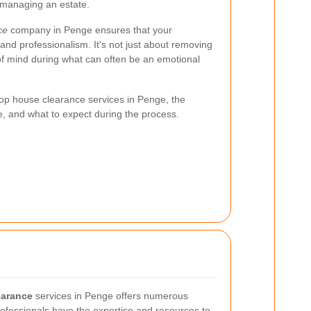
 managing an estate.
ce
company in Penge ensures that your
and professionalism. It's not just about removing
 of mind during what can often be an emotional
e top house clearance services in Penge, the
e, and what to expect during the process.
earance
services in Penge offers numerous
fessionals have the expertise and resources to