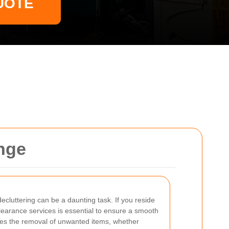
UOTE
nge
cluttering can be a daunting task. If you reside
clearance services is essential to ensure a smooth
ves the removal of unwanted items, whether