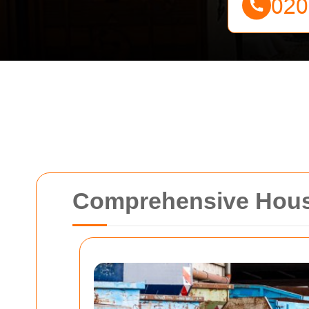
Comprehensive House