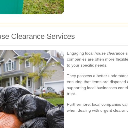
ouse Clearance Services
Engaging local
house clearance
s
companies are often more flexible
to your specific needs.
They possess a better understandin
ensuring that items are disposed o
supporting local businesses cont
trust.
Furthermore, local companies can 
when dealing with urgent clearan