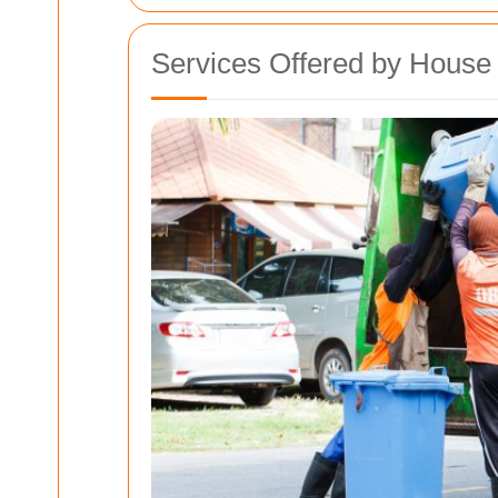
Services Offered by Hous