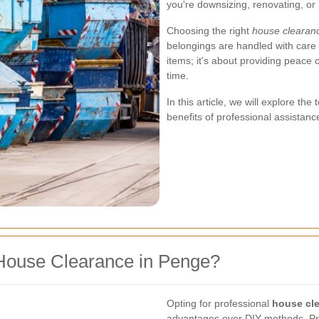
you're downsizing, renovating, or
Choosing the right
house clearan
belongings are handled with care 
items; it's about providing peace
time.
In this article, we will explore th
benefits of professional assistanc
House Clearance in Penge?
Opting for professional
house cl
advantages over DIY methods. Pro