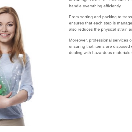
handle everything efficiently.
From sorting and packing to trans
ensures that each step is managed
also reduces the physical strain a
Moreover, professional services o
ensuring that items are disposed o
dealing with hazardous materials o