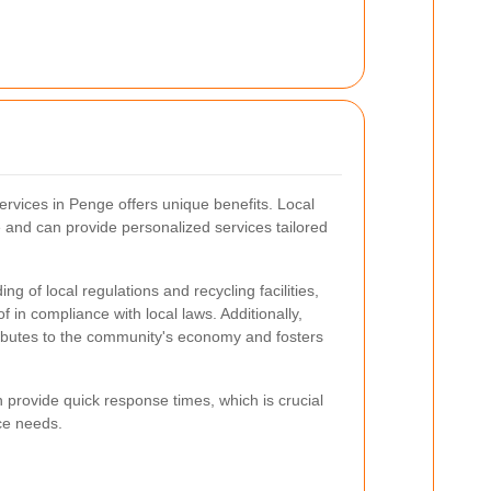
ervices in Penge offers unique benefits. Local
 and can provide personalized services tailored
g of local regulations and recycling facilities,
f in compliance with local laws. Additionally,
ributes to the community's economy and fosters
provide quick response times, which is crucial
ce needs.