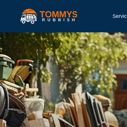
Servi