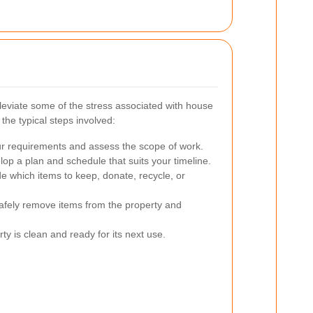
leviate some of the stress associated with house
the typical steps involved:
r requirements and assess the scope of work.
op a plan and schedule that suits your timeline.
e which items to keep, donate, recycle, or
fely remove items from the property and
y is clean and ready for its next use.