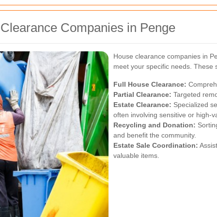
e Clearance Companies in Penge
House clearance companies in Pen
meet your specific needs. These s
Full House Clearance:
Comprehen
Partial Clearance:
Targeted remov
Estate Clearance:
Specialized se
often involving sensitive or high-v
Recycling and Donation:
Sortin
and benefit the community.
Estate Sale Coordination:
Assist
valuable items.