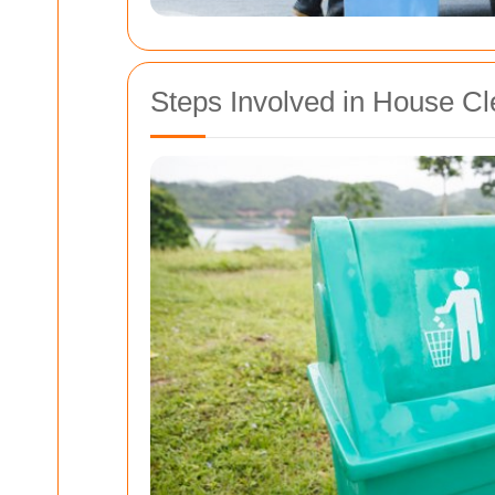
Steps Involved in House C