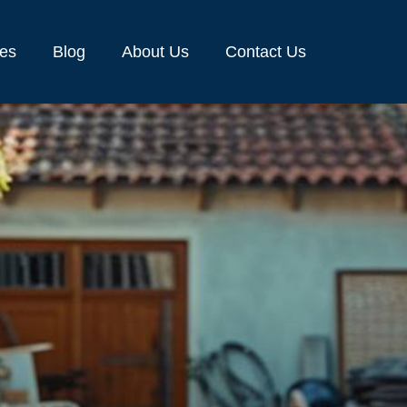
ces
Blog
About Us
Contact Us