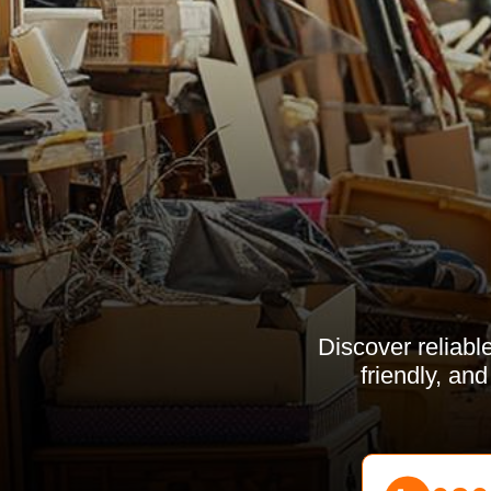
Discover reliabl
friendly, an