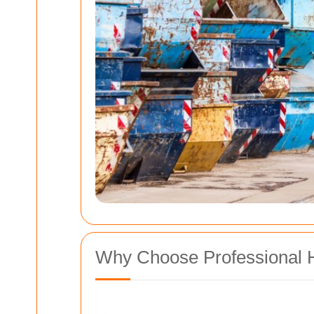
Why Choose Professional 