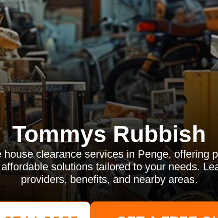
Tommys Rubbish
e house clearance services in Penge, offering p
d affordable solutions tailored to your needs. Le
providers, benefits, and nearby areas.