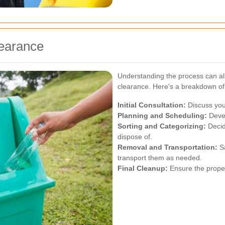
learance
Understanding the process can al
clearance. Here's a breakdown of 
Initial Consultation:
Discuss you
Planning and Scheduling:
Devel
Sorting and Categorizing:
Decid
dispose of.
Removal and Transportation:
Sa
transport them as needed.
Final Cleanup:
Ensure the propert