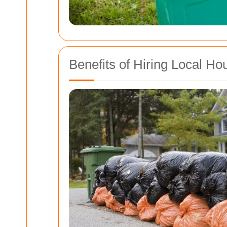
Benefits of Hiring Local H