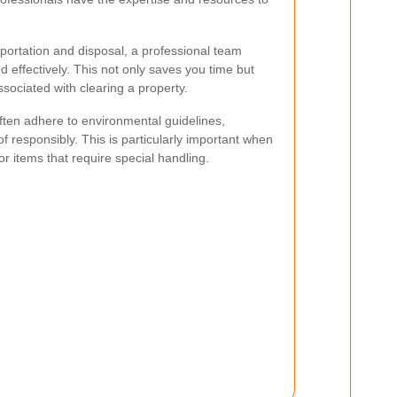
portation and disposal, a professional team
 effectively. This not only saves you time but
ssociated with clearing a property.
ften adhere to environmental guidelines,
f responsibly. This is particularly important when
r items that require special handling.