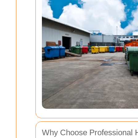
Why Choose Professional 