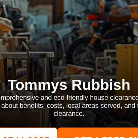
Tommys Rubbish
mprehensive and eco-friendly house clearance
bout benefits, costs, local areas served, and 
clearance.