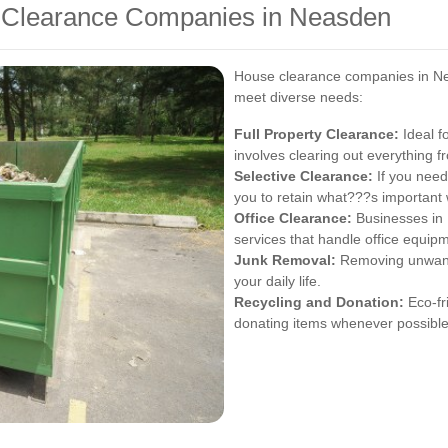
e Clearance Companies in Neasden
House clearance companies in Nea
meet diverse needs:
Full Property Clearance:
Ideal fo
involves clearing out everything fro
Selective Clearance:
If you need
you to retain what???s important 
Office Clearance:
Businesses in 
services that handle office equipm
Junk Removal:
Removing unwanted
your daily life.
Recycling and Donation:
Eco-fri
donating items whenever possible