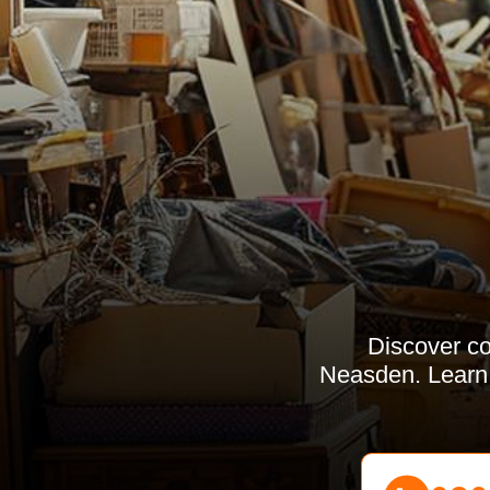
Discover co
Neasden. Learn a