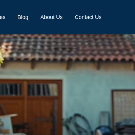
ces
Blog
About Us
Contact Us