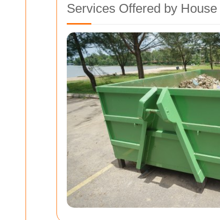
Services Offered by Hous