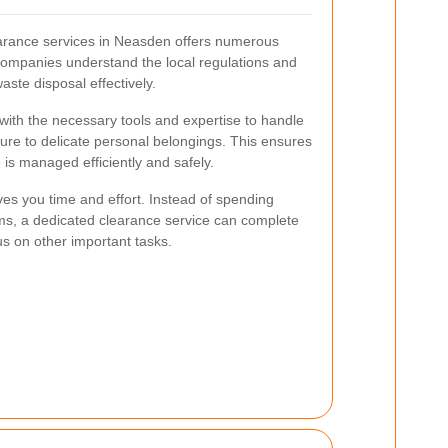
earance services in Neasden offers numerous
companies understand the local regulations and
aste disposal effectively.
ith the necessary tools and expertise to handle
niture to delicate personal belongings. This ensures
 is managed efficiently and safely.
ves you time and effort. Instead of spending
ms, a dedicated clearance service can complete
cus on other important tasks.