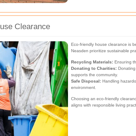
ouse Clearance
Eco-friendly house clearance is b
Neasden prioritize sustainable pra
Recycling Materials:
Ensuring th
Donating to Charities:
Donating 
supports the community.
Safe Disposal:
Handling hazardou
environment.
Choosing an eco-friendly clearance
aligns with responsible living prac