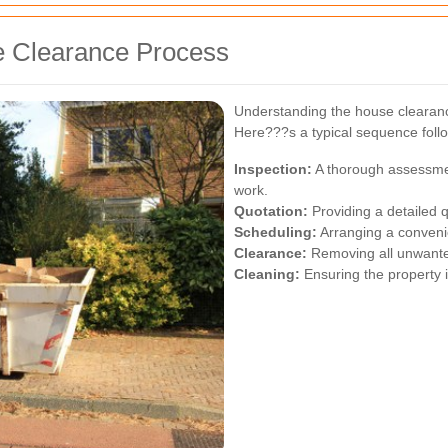
se Clearance Process
Understanding the house clearanc
Here???s a typical sequence foll
Inspection:
A thorough assessmen
work.
Quotation:
Providing a detailed q
Scheduling:
Arranging a convenie
Clearance:
Removing all unwanted
Cleaning:
Ensuring the property i