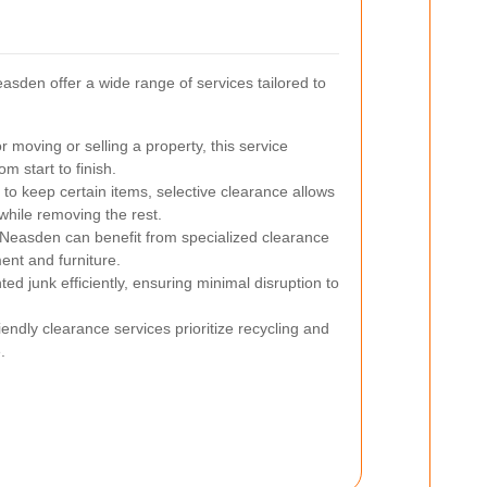
sden offer a wide range of services tailored to
r moving or selling a property, this service
m start to finish.
 to keep certain items, selective clearance allows
while removing the rest.
Neasden can benefit from specialized clearance
ent and furniture.
 junk efficiently, ensuring minimal disruption to
endly clearance services prioritize recycling and
.