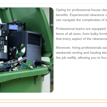
Opting for professional house cl
benefits. Experienced clearance 
can navigate the complexities of w
Professional teams are equipped w
items of all sizes, from bulky fur
that every aspect of the clearance
Moreover, hiring professionals sa
weekends sorting and hauling ite
the job swiftly, allowing you to fo