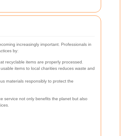
ecoming increasingly important. Professionals in
ctices by:
at recyclable items are properly processed.
usable items to local charities reduces waste and
s materials responsibly to protect the
 service not only benefits the planet but also
tices.