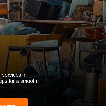
 services in
tips for a smooth