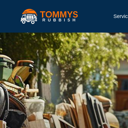
Servi