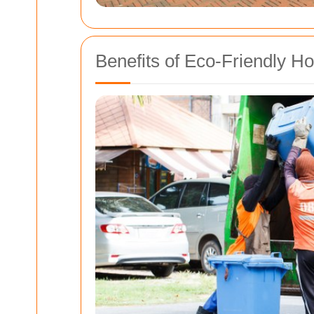
Benefits of Eco-Friendly H