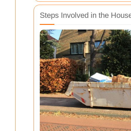
Steps Involved in the Hou