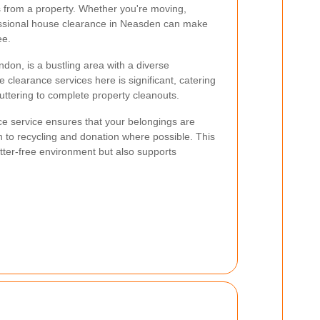
s from a property. Whether you're moving,
fessional house clearance in Neasden can make
ee.
don, is a bustling area with a diverse
learance services here is significant, catering
uttering to complete property cleanouts.
ce service ensures that your belongings are
n to recycling and donation where possible. This
utter-free environment but also supports