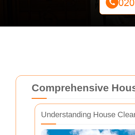
Comprehensive House
Understanding House Clea