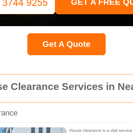
GET A FREE Q
Get A Quote
 Clearance Services in N
rance
House clearance is a vital servic