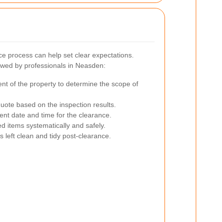
e process can help set clear expectations.
owed by professionals in Neasden:
t of the property to determine the scope of
uote based on the inspection results.
nt date and time for the clearance.
 items systematically and safely.
s left clean and tidy post-clearance.