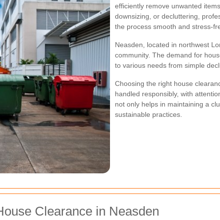
efficiently remove unwanted item
downsizing, or decluttering, pro
the process smooth and stress-fr
Neasden, located in northwest Lon
community. The demand for house c
to various needs from simple decl
Choosing the right house clearan
handled responsibly, with attentio
not only helps in maintaining a cl
sustainable practices.
House Clearance in Neasden