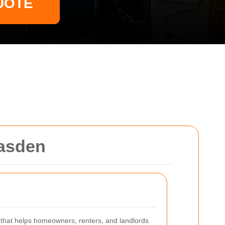
UOTE
easden
e that helps homeowners, renters, and landlords